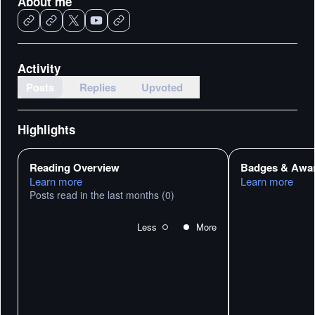
About me
Activity
Posts
Replies
Upvoted
Highlights
Reading Overview
Badges & Awa
Learn more
Learn more
Posts read in the last months
(0)
Less
More