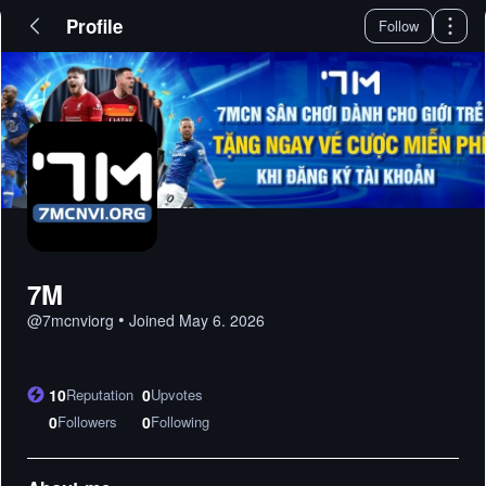
Profile
Follow
7M
•
@
7mcnviorg
Joined
May 6. 2026
10
Reputation
0
Upvotes
0
Followers
0
Following