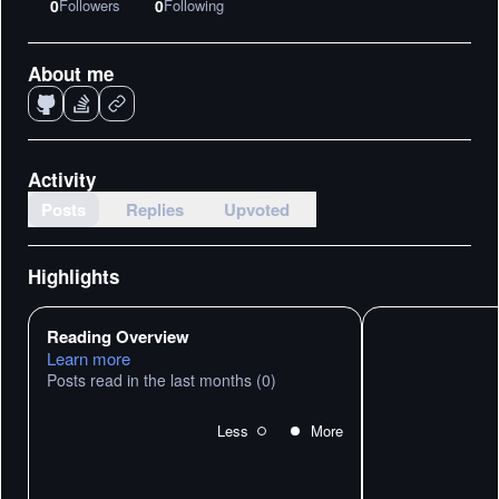
0
Followers
0
Following
About me
Activity
Posts
Replies
Upvoted
Highlights
Reading Overview
Learn more
Posts read in the last months
(0)
Less
More