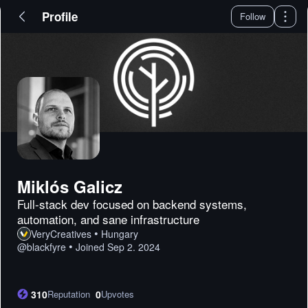
Profile
Follow
Miklós Galicz
Full-stack dev focused on backend systems,
automation, and sane infrastructure
•
VeryCreatives
Hungary
•
@
blackfyre
Joined
Sep 2. 2024
310
Reputation
0
Upvotes