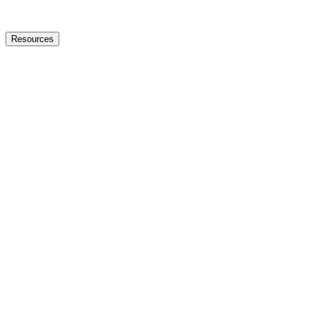
Resources