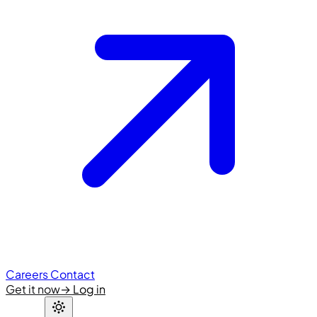
Careers
Contact
Get it now
→
Log in