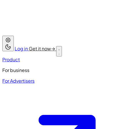
Log in
Get it now
→
Product
For business
For Advertisers