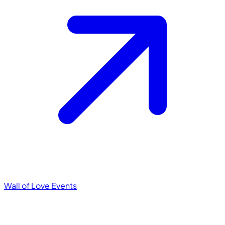
Wall of Love
Events