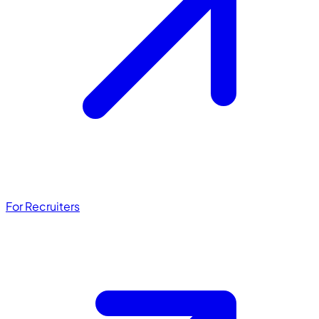
For Recruiters