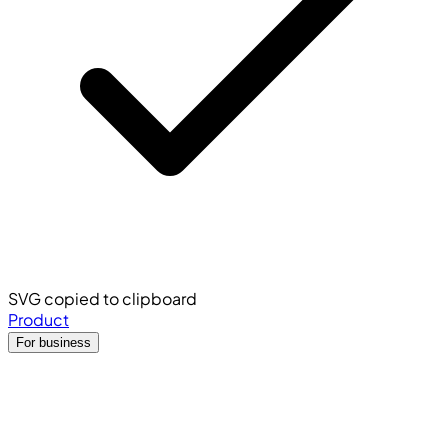
SVG copied to clipboard
Product
For business