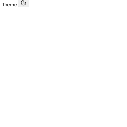
Theme