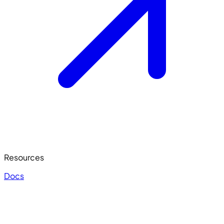
Resources
Docs