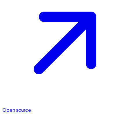
Open source