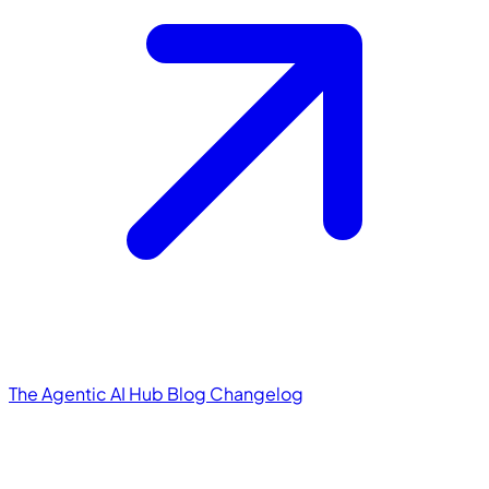
The Agentic AI Hub
Blog
Changelog