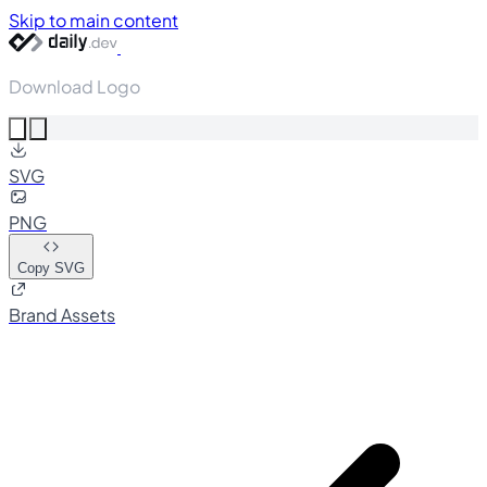
Skip to main content
Download Logo
SVG
PNG
Copy SVG
Brand Assets