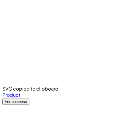
SVG copied to clipboard
Product
For business