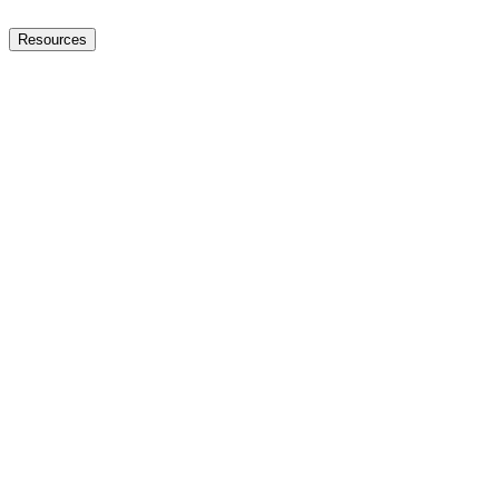
Resources