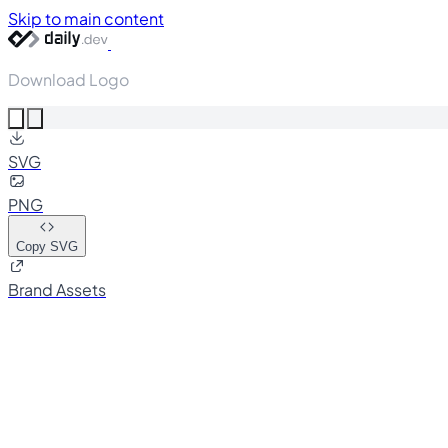
Skip to main content
Download Logo
SVG
PNG
Copy SVG
Brand Assets