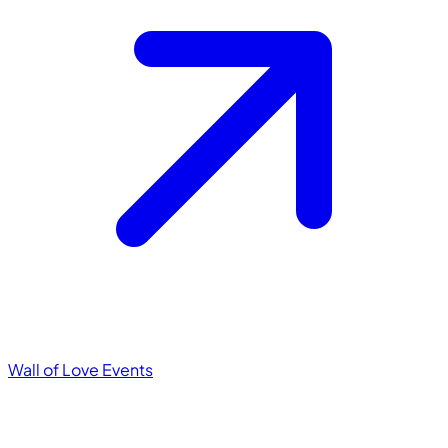
Wall of Love
Events