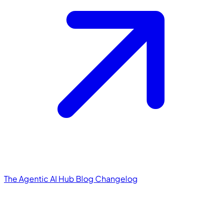
The Agentic AI Hub
Blog
Changelog