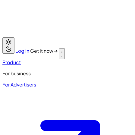
Log in
Get it now
→
Product
For business
For Advertisers