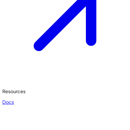
Resources
Docs