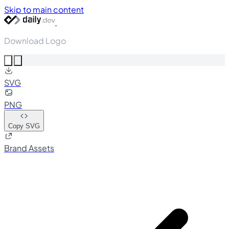
Skip to main content
Download Logo
SVG
PNG
Copy SVG
Brand Assets