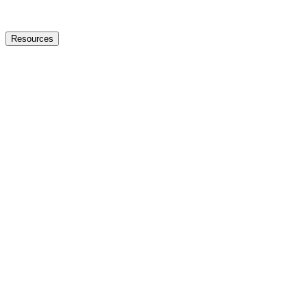
Resources