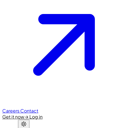
Careers
Contact
Get it now
→
Log in