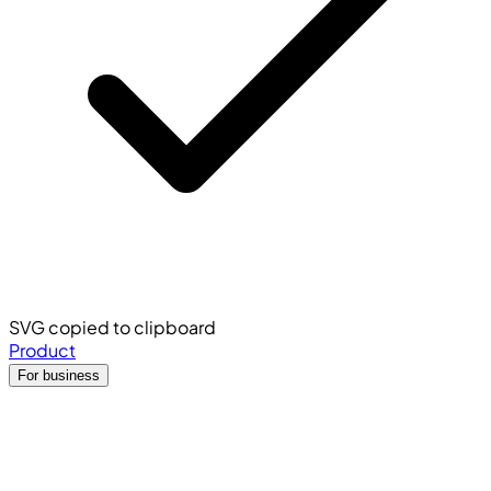
SVG copied to clipboard
Product
For business