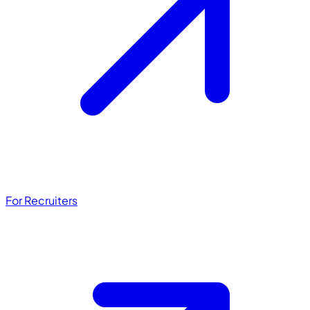
For Recruiters