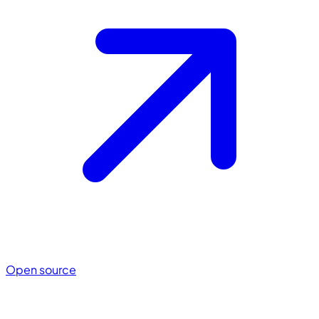
Open source