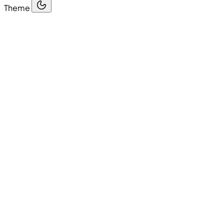
Theme