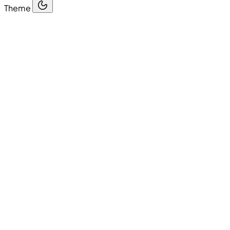
Theme