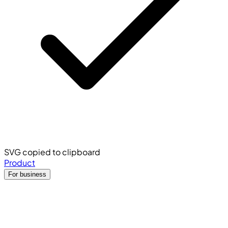
SVG copied to clipboard
Product
For business