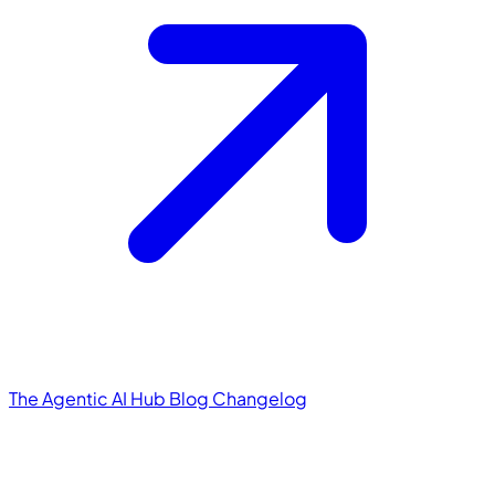
The Agentic AI Hub
Blog
Changelog