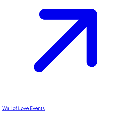
Wall of Love
Events