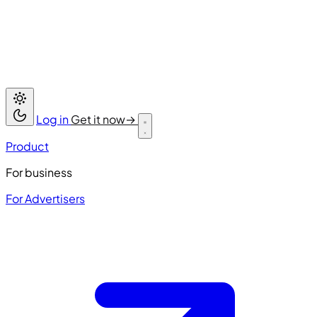
Log in
Get it now
→
Product
For business
For Advertisers