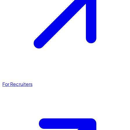
For Recruiters