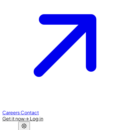
Careers
Contact
Get it now
→
Log in