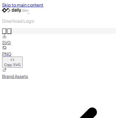
Skip to main content
Download Logo
SVG
PNG
Copy SVG
Brand Assets