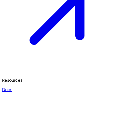
Resources
Docs