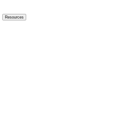
Resources