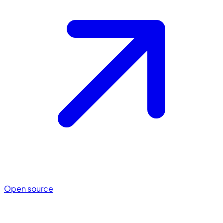
Open source