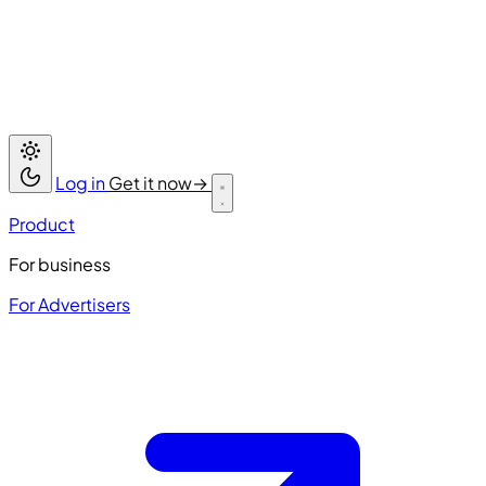
Log in
Get it now
→
Product
For business
For Advertisers