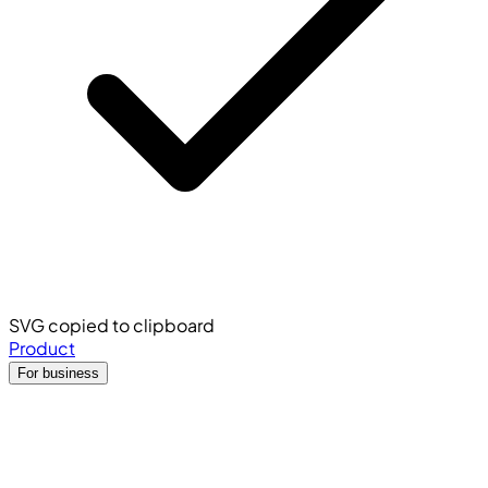
SVG copied to clipboard
Product
For business