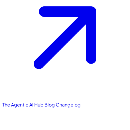
The Agentic AI Hub
Blog
Changelog