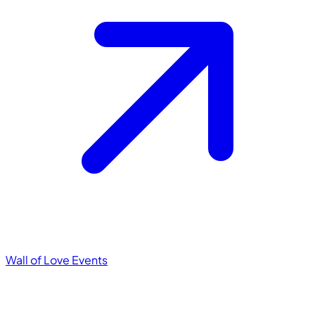
Wall of Love
Events