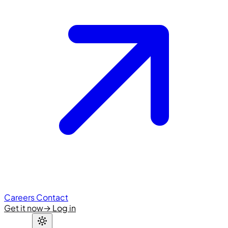
Careers
Contact
Get it now
→
Log in