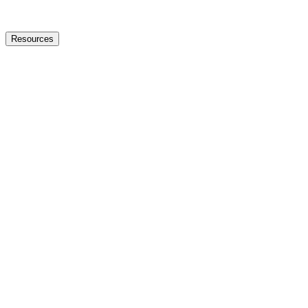
Resources