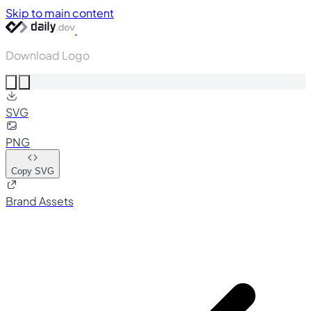
Skip to main content
Download Logo
SVG
PNG
Copy SVG
Brand Assets