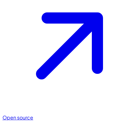
Open source