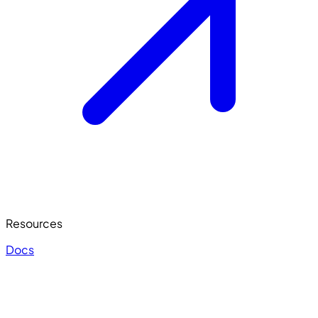
Resources
Docs