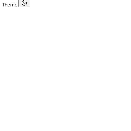
Theme