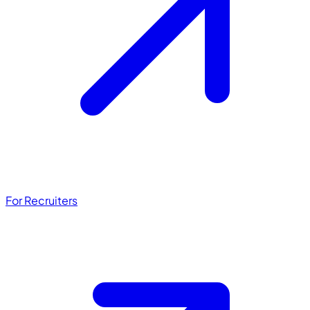
For Recruiters