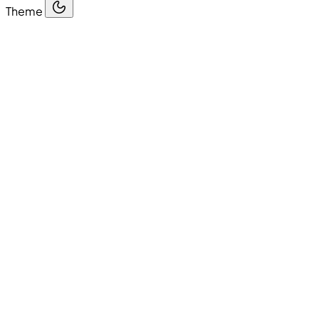
Theme