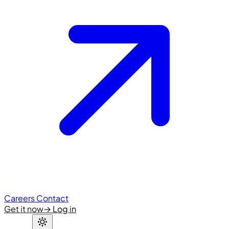
Careers
Contact
Get it now
→
Log in