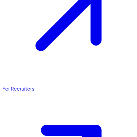
For Recruiters