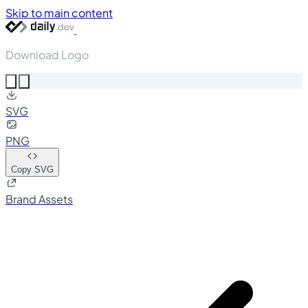
Skip to main content
Download Logo
SVG
PNG
Copy SVG
Brand Assets