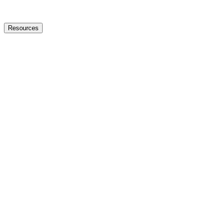
Resources