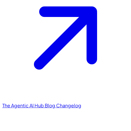
The Agentic AI Hub
Blog
Changelog