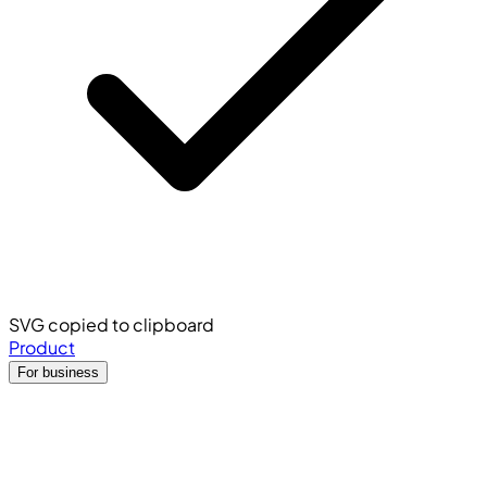
SVG copied to clipboard
Product
For business