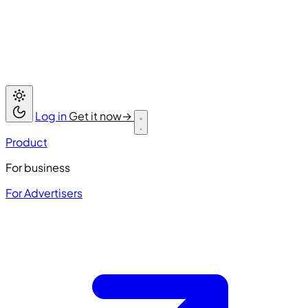
Log in
Get it now
→
Product
For business
For Advertisers