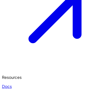
Resources
Docs