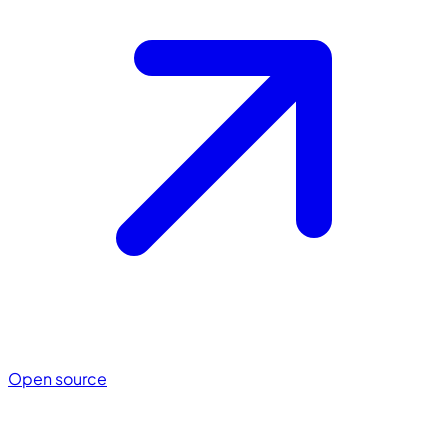
Open source