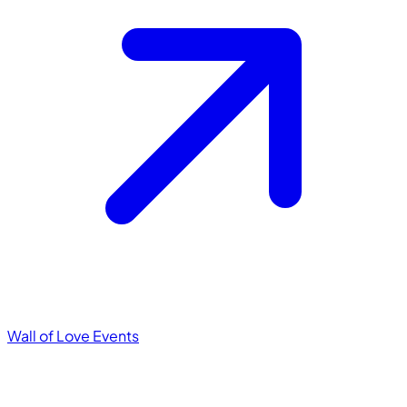
Wall of Love
Events