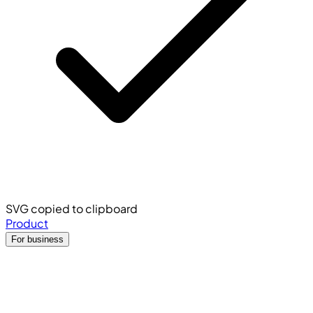
SVG copied to clipboard
Product
For business