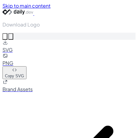
Skip to main content
Download Logo
SVG
PNG
Copy SVG
Brand Assets