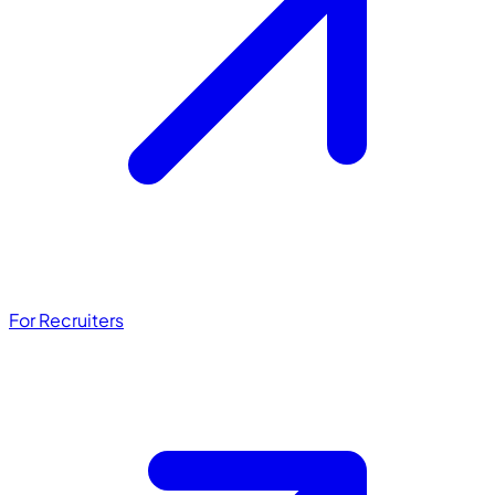
For Recruiters