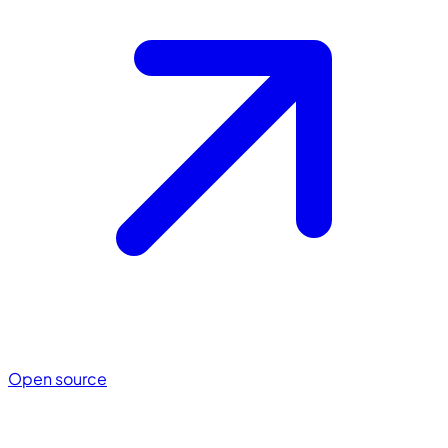
Open source