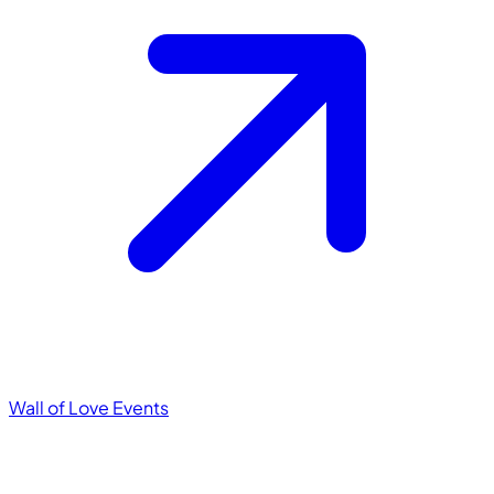
Wall of Love
Events