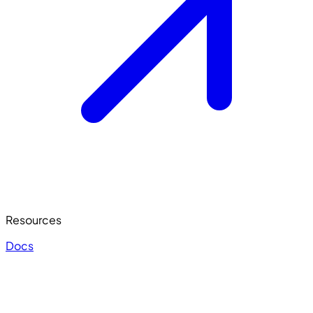
Resources
Docs