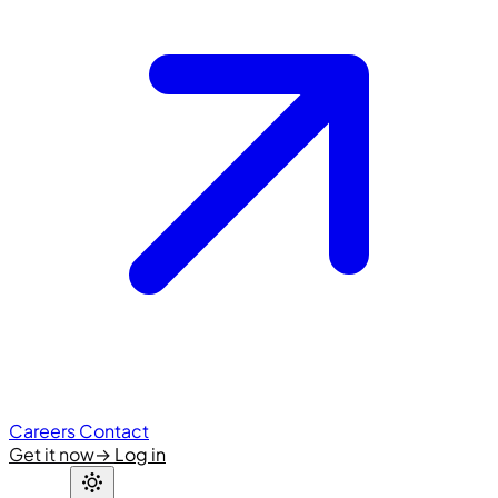
Careers
Contact
Get it now
→
Log in