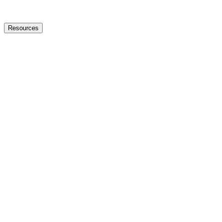
Resources