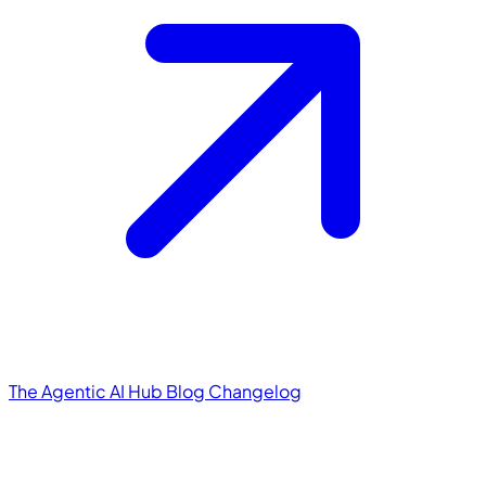
The Agentic AI Hub
Blog
Changelog