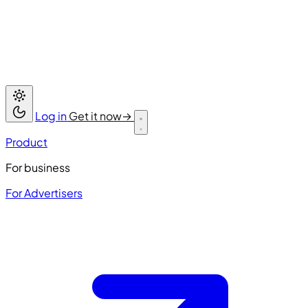
Log in
Get it now
→
Product
For business
For Advertisers