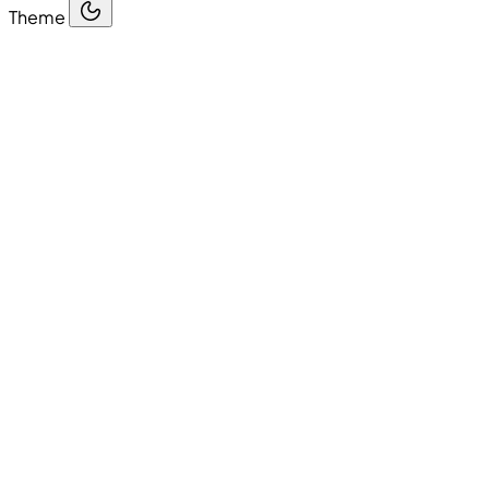
Theme