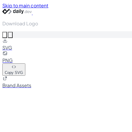
Skip to main content
Download Logo
SVG
PNG
Copy SVG
Brand Assets