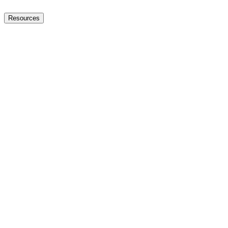
Resources