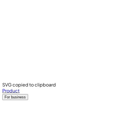
SVG copied to clipboard
Product
For business