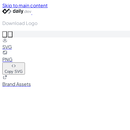
Skip to main content
Download Logo
SVG
PNG
Copy SVG
Brand Assets