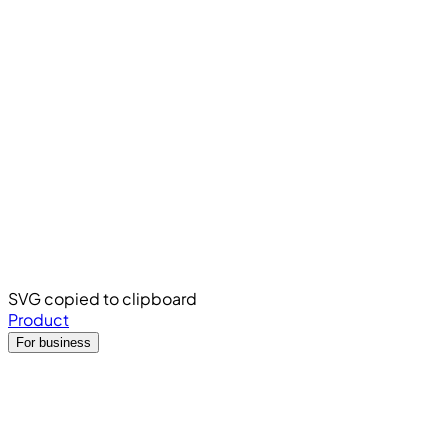
SVG copied to clipboard
Product
For business