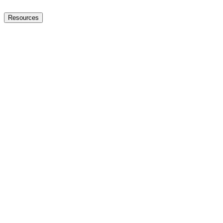
Resources