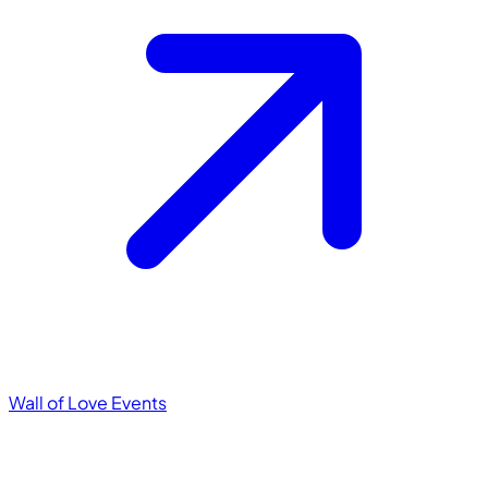
Wall of Love
Events