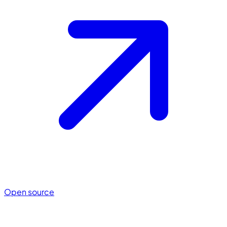
Open source