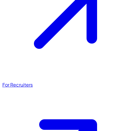
For Recruiters