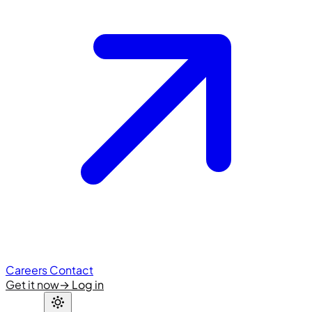
Careers
Contact
Get it now
→
Log in