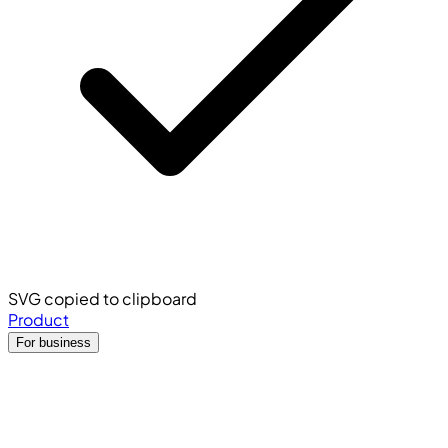
SVG copied to clipboard
Product
For business