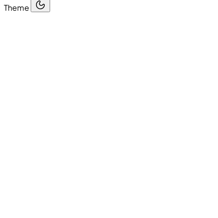
Theme