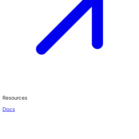
Resources
Docs