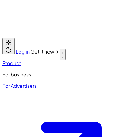
Log in
Get it now
→
Product
For business
For Advertisers