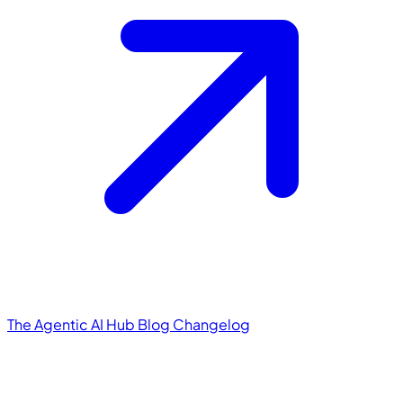
The Agentic AI Hub
Blog
Changelog