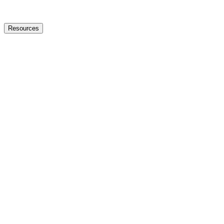
Resources