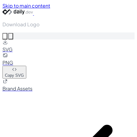
Skip to main content
Download Logo
SVG
PNG
Copy SVG
Brand Assets