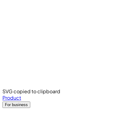
SVG copied to clipboard
Product
For business