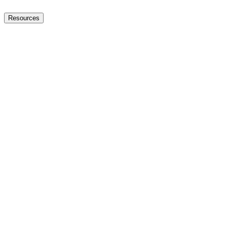
Resources