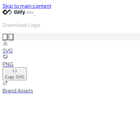
Skip to main content
Download Logo
SVG
PNG
Copy SVG
Brand Assets