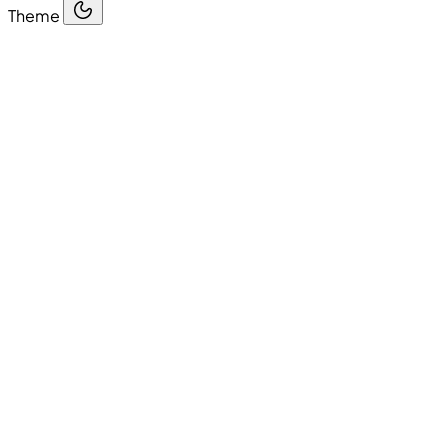
Theme