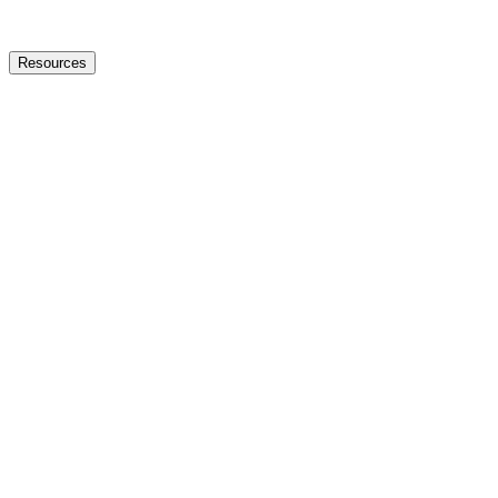
Resources