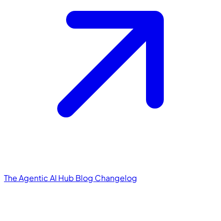
The Agentic AI Hub
Blog
Changelog