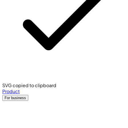
SVG copied to clipboard
Product
For business