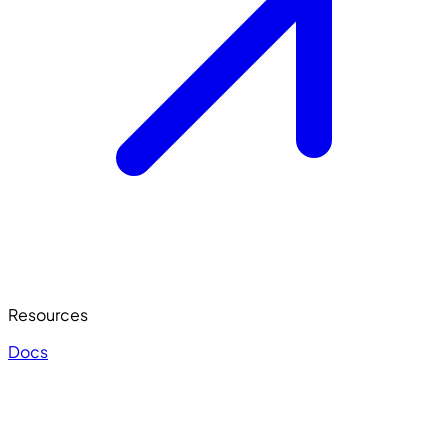
Resources
Docs