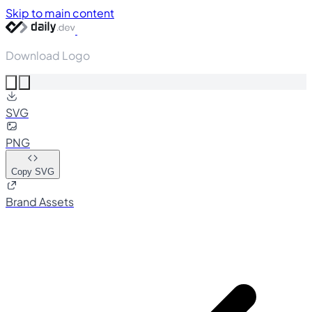
Skip to main content
Download Logo
SVG
PNG
Copy SVG
Brand Assets