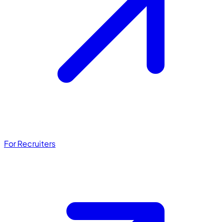
For Recruiters