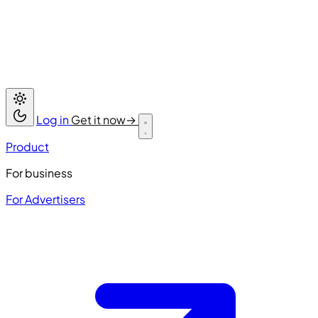
Log in
Get it now
→
Product
For business
For Advertisers