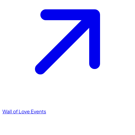
Wall of Love
Events