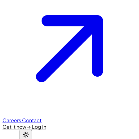
Careers
Contact
Get it now
→
Log in