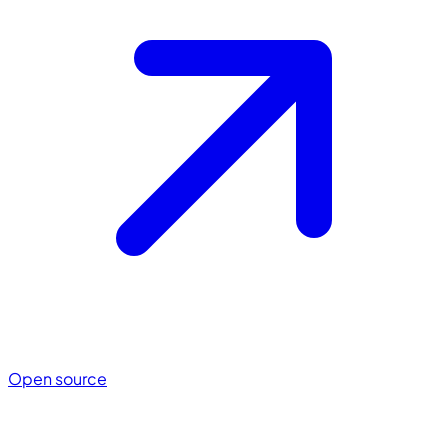
Open source