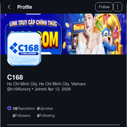
Profile
Follow
C168
Ho Chi Minh City, Ho Chi Minh City, Vietnam
•
@
c168luxury
Joined
Apr 12. 2026
10
Reputation
0
Upvotes
0
Followers
0
Following