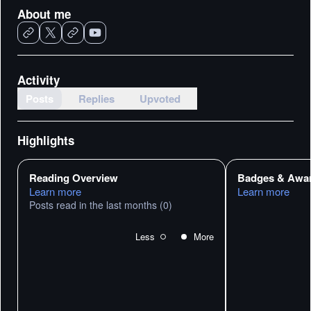
About me
Activity
Posts
Replies
Upvoted
Highlights
Reading Overview
Badges & Awa
Learn more
Learn more
Posts read in the last months
(0)
Less
More