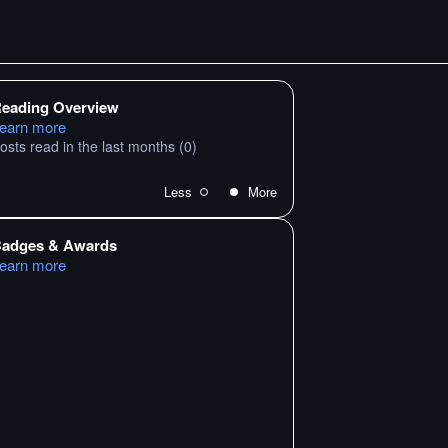
eading Overview
earn more
osts read in the last months
(0)
Less
More
adges & Awards
earn more