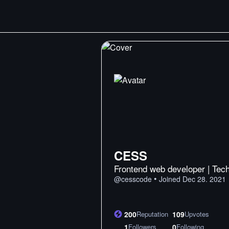
CESS
Frontend web developer | Tech
•
@
cesscode
Joined
Dec 28. 2021
200
Reputation
109
Upvotes
1
Followers
0
Following