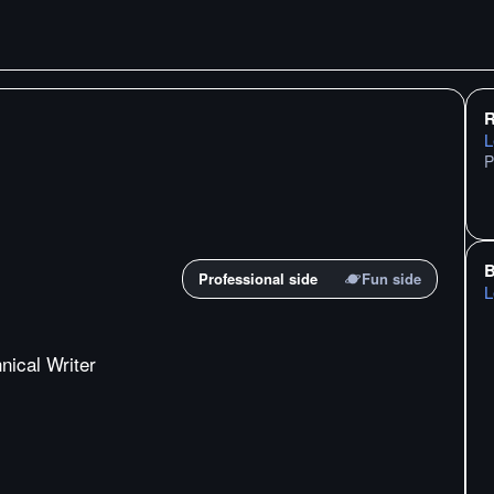
R
L
P
B
Professional side
Fun side
L
nical Writer