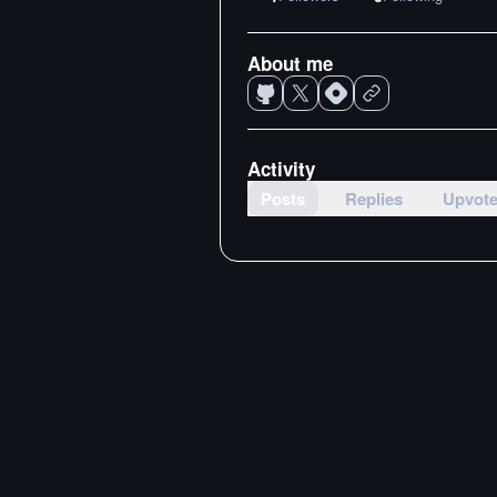
About me
Activity
Posts
Replies
Upvot