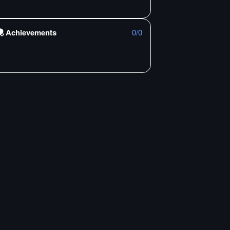
Achievements
0
/
0