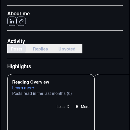
About me
Activity
Posts
Replies
Upvoted
Highlights
Reading Overview
Learn more
Posts read in the last months
(0)
Less
More