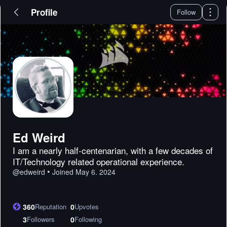
Profile
Follow
Ed Weird
I am a nearly half-centenarian, with a few decades of
IT/Technology related operational experience.
•
@
edweird
Joined
May 6. 2024
360
Reputation
0
Upvotes
3
Followers
0
Following