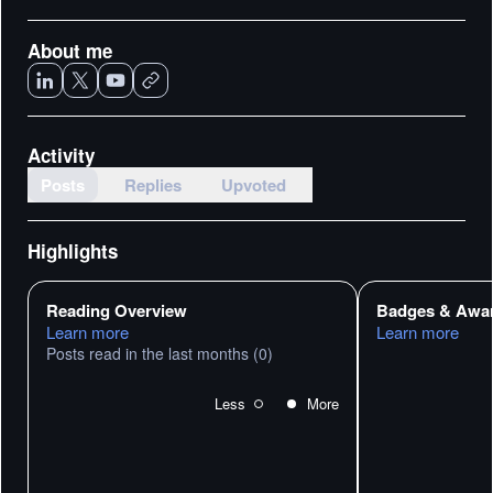
About me
Activity
Posts
Replies
Upvoted
Highlights
Reading Overview
Badges & Awa
Learn more
Learn more
Posts read in the last months
(0)
Less
More