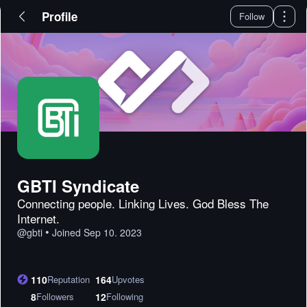
Profile
Follow
GBTI Syndicate
Connecting people. Linking Lives. God Bless The
Internet.
•
@
gbti
Joined
Sep 10. 2023
110
Reputation
164
Upvotes
8
Followers
12
Following