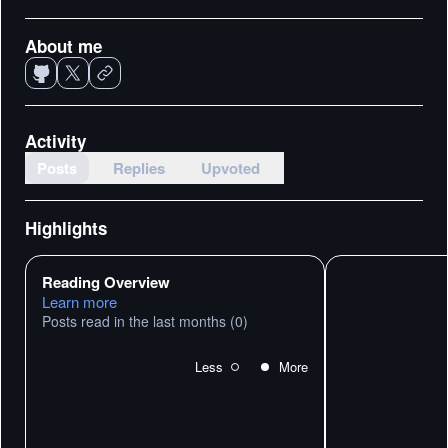
About me
Activity
Posts
Replies
Upvoted
Highlights
Reading Overview
Learn more
Posts read in the last months
(0)
Less
More