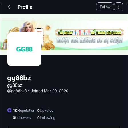
Profile
Follow
gg88bz
gg88bz
•
@
gg88bz8
Joined
Mar 20. 2026
10
Reputation
0
Upvotes
0
Followers
0
Following