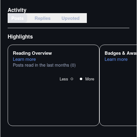
Activity
Posts
Replies
Upvoted
Highlights
Reading Overview
Badges & Awa
Learn more
Learn more
Posts read in the last months
(0)
Less
More