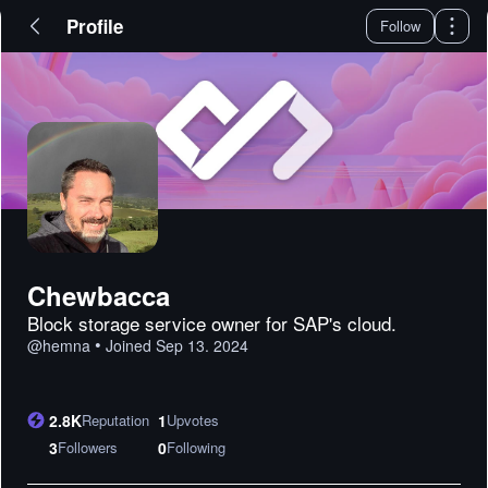
Profile
Follow
Chewbacca
Block storage service owner for SAP's cloud.
•
@
hemna
Joined
Sep 13. 2024
2.8K
Reputation
1
Upvotes
3
Followers
0
Following