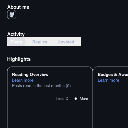
About me
Activity
Posts
Replies
Upvoted
Highlights
Reading Overview
Badges & Awa
Learn more
Learn more
Posts read in the last months
(0)
Less
More