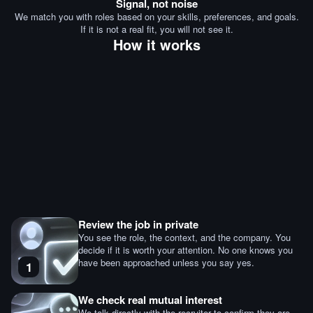
Signal, not noise
We match you with roles based on your skills, preferences, and goals.
If it is not a real fit, you will not see it.
How it works
Review the job in private
You see the role, the context, and the company. You
decide if it is worth your attention. No one knows you
have been approached unless you say yes.
1
We check real mutual interest
We talk directly with the recruiter to confirm they are