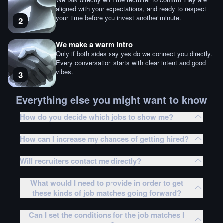
aligned with your expectations, and ready to respect
your time before you invest another minute.
2
We make a warm intro
Only if both sides say yes do we connect you directly.
Every conversation starts with clear intent and good
vibes.
3
Everything else you might want to know
How do you decide which jobs to show me?
How can I increase my chances of getting hired?
Will recruiters contact me directly?
What would I need to provide in order to get
these kinds of job matches going forward?
Can I set the conditions for the job matches I