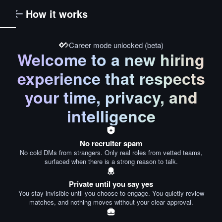
How it works
Career mode unlocked (beta)
Welcome to a new hiring
experience that respects
your time, privacy, and
intelligence
No recruiter spam
No cold DMs from strangers. Only real roles from vetted teams,
surfaced when there is a strong reason to talk.
Private until you say yes
You stay invisible until you choose to engage. You quietly review
matches, and nothing moves without your clear approval.