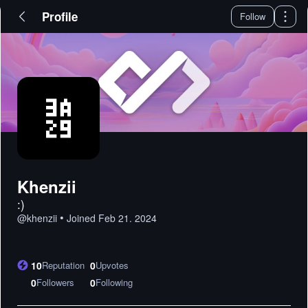
Profile
Follow
Khenzii
:)
•
@
khenzii
Joined
Feb 21. 2024
10
Reputation
0
Upvotes
0
Followers
0
Following