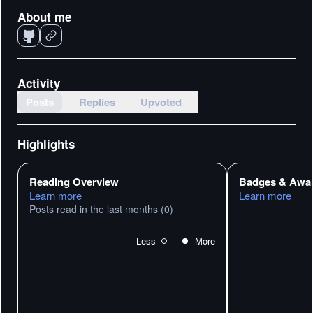
About me
Activity
Posts
Replies
Upvoted
Highlights
Reading Overview
Badges & Awa
Learn more
Learn more
Posts read in the last months
(0)
Less
More