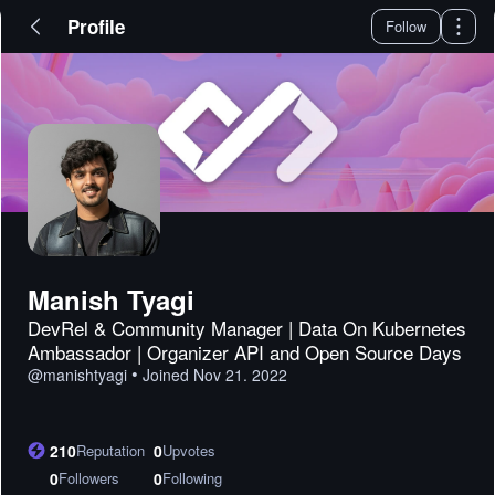
Profile
Follow
Manish Tyagi
DevRel & Community Manager | Data On Kubernetes
Ambassador | Organizer API and Open Source Days
•
@
manishtyagi
Joined
Nov 21. 2022
210
Reputation
0
Upvotes
0
Followers
0
Following