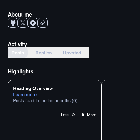
About me
Activity
Posts
Replies
Upvoted
Highlights
Reading Overview
Learn more
Posts read in the last months
(0)
Less
More