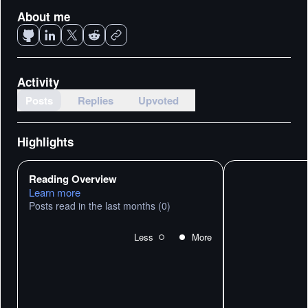
About me
Activity
Posts
Replies
Upvoted
Highlights
Reading Overview
Learn more
Posts read in the last months
(0)
Less
More