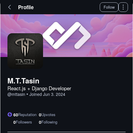
Profile
Follow
M.T.Tasin
React.js + Django Developer
•
@
mttasin
Joined
Jun 3. 2024
60
Reputation
0
Upvotes
0
Followers
0
Following