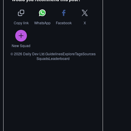
Copy link
WhatsApp
Facebook
X
New Squad
©
2026
Daily Dev Ltd.
Guidelines
Explore
Tags
Sources
Squads
Leaderboard