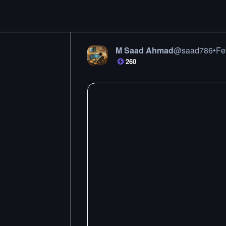
M Saad Ahmad
@
saad786
•
Fe
260