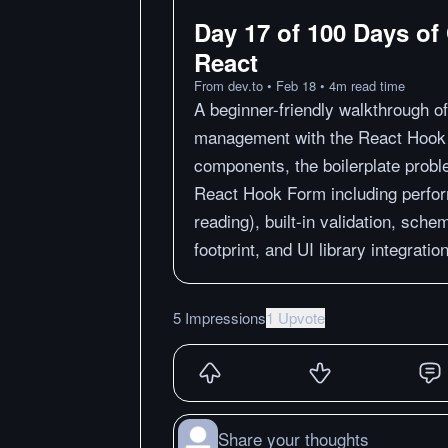
Day 17 of 100 Days of
React
From
dev.to
•
Feb 18
•
4
m
read time
A beginner-friendly walkthrough o
management with the React Hook F
components, the boilerplate probl
React Hook Form including perfo
reading), built-in validation, sche
footprint, and UI library integrati
5 Impressions
1 Upvote
Share your thoughts