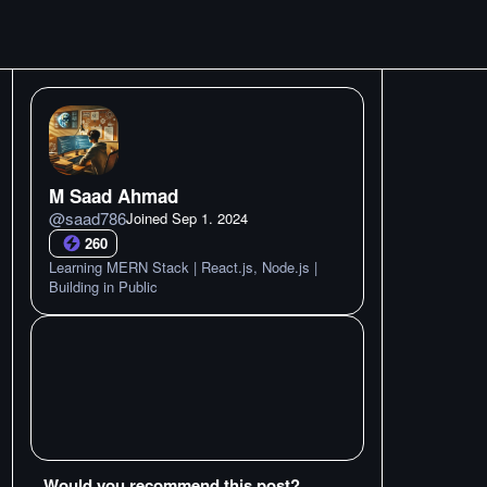
M Saad Ahmad
@
saad786
Joined
Sep 1. 2024
260
Learning MERN Stack | React.js, Node.js |
Building in Public
Would you recommend this post?