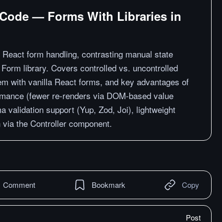
 Code — Forms With Libraries in
f React form handling, contrasting manual state
orm library. Covers controlled vs. uncontrolled
em with vanilla React forms, and key advantages of
rmance (fewer re-renders via DOM-based value
ma validation support (Yup, Zod, Joi), lightweight
on via the Controller component.
Comment
Bookmark
Copy
Post