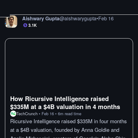
Aishwary Gupta
@
aishwarygupta
•
Feb 16
3.1K
How Ricursive Intelligence raised
$335M at a $4B valuation in 4 months
TechCrunch
•
Feb 16
•
6
m
read time
Ricursive Intelligence raised $335M in four months
at a $4B valuation, founded by Anna Goldie and