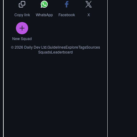
Copy link
WhatsApp
Facebook
X
New Squad
©
2026
Daily Dev Ltd.
Guidelines
Explore
Tags
Sources
Squads
Leaderboard