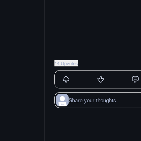
14 Upvotes
Share your thoughts