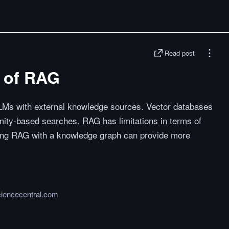
Read post
s of RAG
LMs with external knowledge sources. Vector databases
imity-based searches. RAG has limitations in terms of
ning RAG with a knowledge graph can provide more
ciencecentral.com