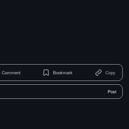
Comment
Bookmark
Copy
Post