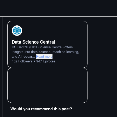
Data Science Central
DS Central (Data Science Central) offers
insights into data science, machine learning,
and AI resear
...
Read more
•
452
Followers
947
Upvotes
Would you recommend this post?