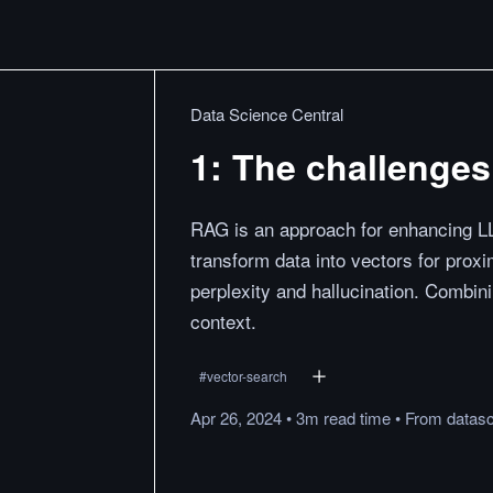
Data Science Central
1: The challenge
RAG is an approach for enhancing L
transform data into vectors for prox
perplexity and hallucination. Combi
context.
#
vector-search
Apr 26, 2024
•
3m
read
time
•
From
datas