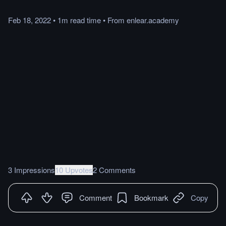
Feb 18, 2022
•
1m
read
time
•
From
enlear.academy
3 Impressions
10 Upvotes
2 Comments
Comment
Bookmark
Copy