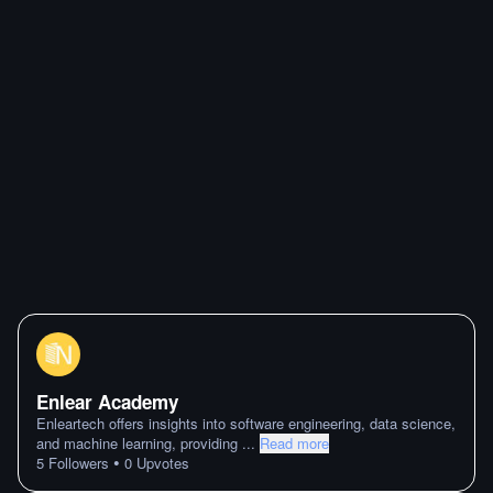
Enlear Academy
Enleartech offers insights into software engineering, data science,
and machine learning, providing
...
Read more
•
5
Followers
0
Upvotes