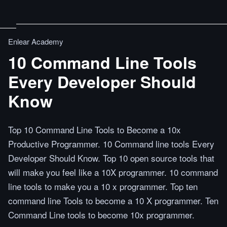
Enlear Academy
10 Command Line Tools
Every Developer Should
Know
Top 10 Command Line Tools to Become a 10x
Productive Programmer. 10 Command line tools Every
Developer Should Know. Top 10 open source tools that
will make you feel like a 10X programmer. 10 command
line tools to make you a 10 x programmer. Top ten
command line Tools to become a 10 X programmer. Ten
Command Line tools to become 10x programmer.