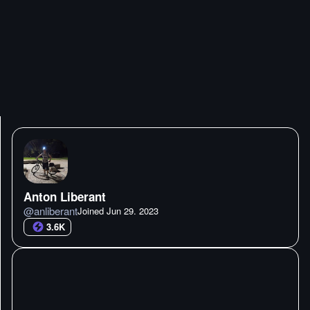
Anton Liberant
@
anliberant
Joined
Jun 29. 2023
3.6K