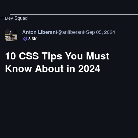
Dev Squad
Anton Liberant
@
anliberant
•
Sep 05, 2024
3.6K
10 CSS Tips You Must
Know About in 2024