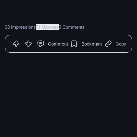
38 Impressions
51 Upvotes
3 Comments
Comment
Bookmark
Copy