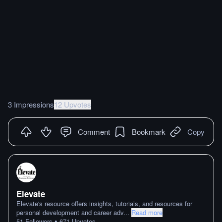
3 Impressions
12 Upvotes
Comment
Bookmark
Copy
Elevate
Elevate's resource offers insights, tutorials, and resources for
personal development and career adv
...
Read more
•
51
Followers
671
Upvotes