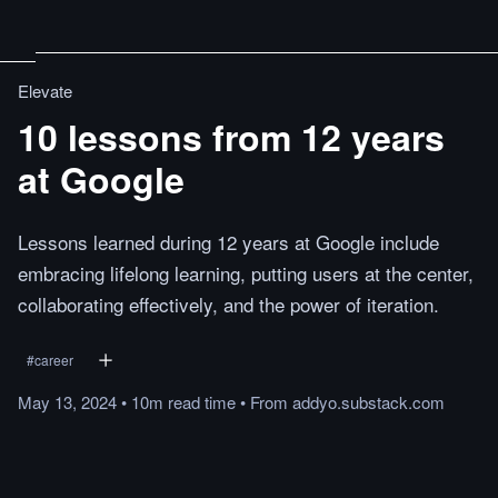
Elevate
10 lessons from 12 years
at Google
Lessons learned during 12 years at Google include
embracing lifelong learning, putting users at the center,
collaborating effectively, and the power of iteration.
#
career
May 13, 2024
•
10m
read
time
•
From
addyo.substack.com