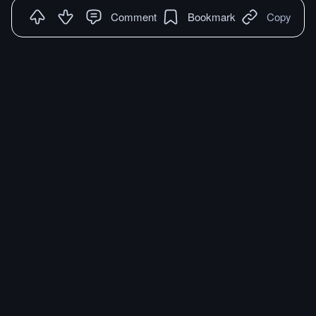
Comment
Bookmark
Copy