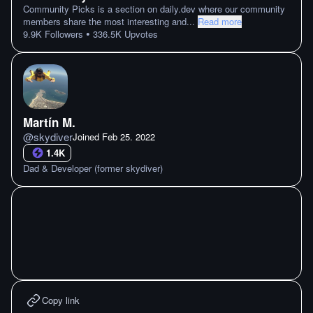
Community Picks is a section on daily.dev where our community
members share the most interesting and
...
Read more
•
9.9K
Followers
336.5K
Upvotes
Martín M.
@
skydiver
Joined
Feb 25. 2022
1.4K
Dad & Developer (former skydiver)
Copy link