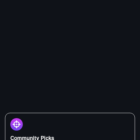
Community Picks