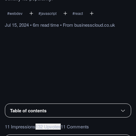
#
webdev
#
javascript
#
react
Jul 15, 2024
•
6m
read
time
•
From
businesscloud.co.uk
Table of contents
11 Impressions
132 Upvotes
11 Comments