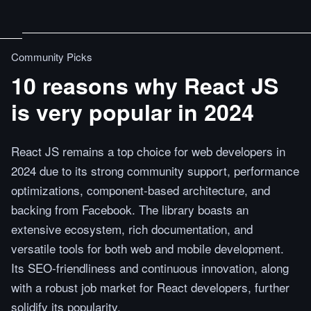
Community Picks
10 reasons why React JS
is very popular in 2024
React JS remains a top choice for web developers in
2024 due to its strong community support, performance
optimizations, component-based architecture, and
backing from Facebook. The library boasts an
extensive ecosystem, rich documentation, and
versatile tools for both web and mobile development.
Its SEO-friendliness and continuous innovation, along
with a robust job market for React developers, further
solidify its popularity.