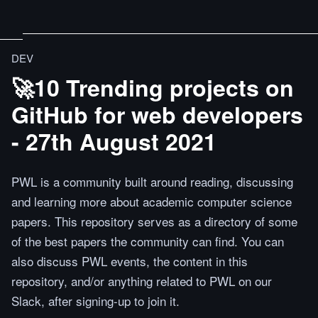
DEV
🚀10 Trending projects on
GitHub for web developers
- 27th August 2021
PWL is a community built around reading, discussing
and learning more about academic computer science
papers. This repository serves as a directory of some
of the best papers the community can find. You can
also discuss PWL events, the content in this
repository, and/or anything related to PWL on our
Slack, after signing-up to join it.