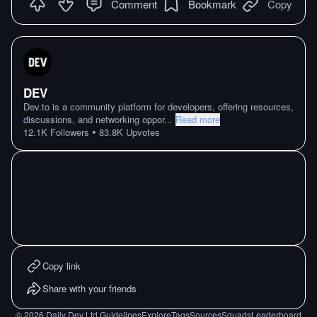
Comment
Bookmark
Copy
DEV
Dev.to is a community platform for developers, offering resources,
discussions, and networking oppor
...
Read more
•
12.1K
Followers
83.8K
Upvotes
Copy link
Share with your friends
©
2026
Daily Dev Ltd.
Guidelines
Explore
Tags
Sources
Squads
Leaderboard