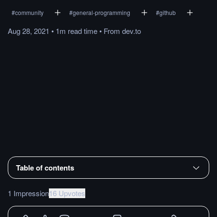
#
community
#
general-programming
#
github
Aug 28, 2021
•
1m
read
time
•
From
dev.to
Table of contents
1 Impression
16 Upvotes