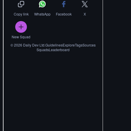
Copy link
WhatsApp
Facebook
X
New Squad
©
2026
Daily Dev Ltd.
Guidelines
Explore
Tags
Sources
Squads
Leaderboard