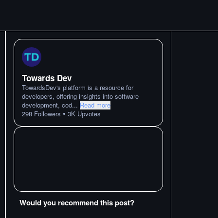
Towards Dev
TowardsDev's platform is a resource for
developers, offering insights into software
development, cod
...
Read more
•
298
Followers
3K
Upvotes
Would you recommend this post?