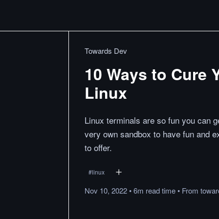
Towards Dev
10 Ways to Cure 
Linux
Linux terminals are so fun you can ge
very own sandbox to have fun and exp
to offer.
#
linux
Nov 10, 2022
•
6m
read
time
•
From
towa