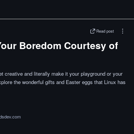
Read post
Your Boredom Courtesy of
t creative and literally make it your playground or your
lore the wonderful gifts and Easter eggs that Linux has
rdsdev.com