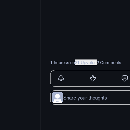
1 Impression
21 Upvotes
2 Comments
Share your thoughts