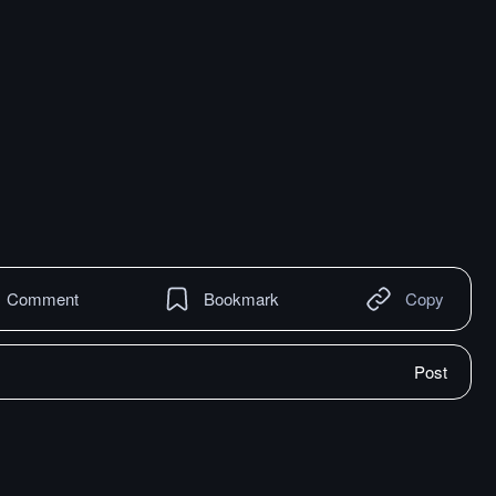
Comment
Bookmark
Copy
Post