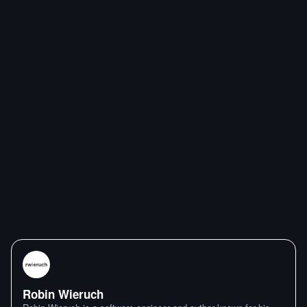
Robin Wieruch