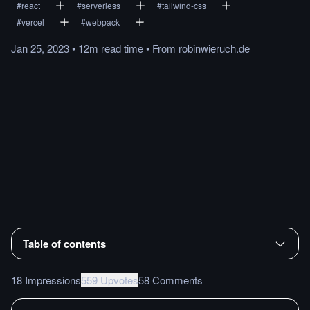
#
react
#
serverless
#
tailwind-css
#
vercel
#
webpack
Jan 25, 2023
•
12m
read
time
•
From
robinwieruch.de
Table of contents
18 Impressions
559 Upvotes
58 Comments