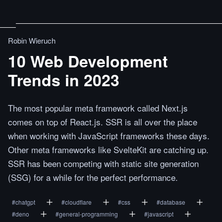
Robin Wieruch
10 Web Development
Trends in 2023
The most popular meta framework called Next.js
comes on top of React.js. SSR is all over the place
when working with JavaScript frameworks these days.
Other meta frameworks like SvelteKit are catching up.
SSR has been competing with static site generation
(SSG) for a while for the perfect performance.
#
chatgpt
#
cloudflare
#
css
#
database
#
deno
#
general-programming
#
javascript