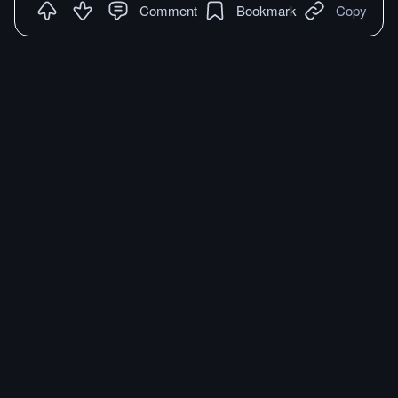
Comment
Bookmark
Copy