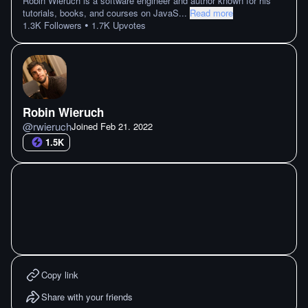
Robin Wieruch is a software engineer and author known for his
tutorials, books, and courses on JavaS
...
Read more
•
1.3K
Followers
1.7K
Upvotes
Robin Wieruch
@
rwieruch
Joined
Feb 21. 2022
1.5K
Copy link
Share with your friends