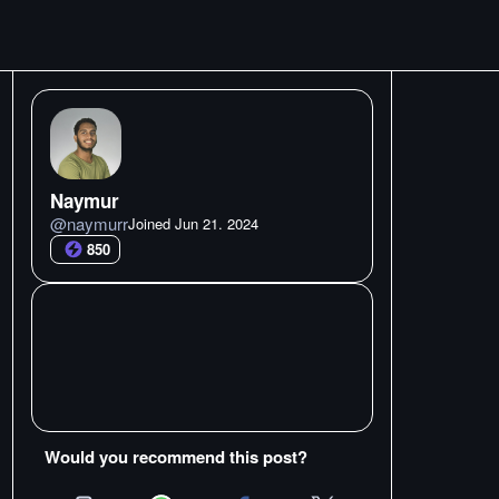
Naymur
@
naymurr
Joined
Jun 21. 2024
850
Would you recommend this post?