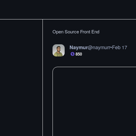
Open Source Front End
Naymur
@
naymurr
•
Feb 17
850