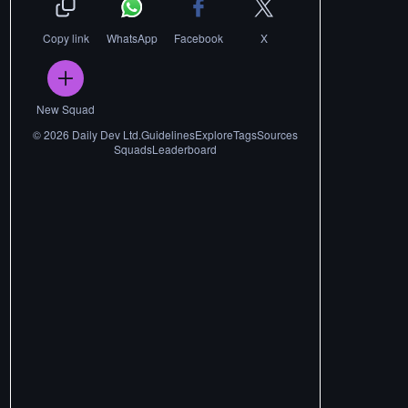
Copy link
WhatsApp
Facebook
X
New Squad
©
2026
Daily Dev Ltd.
Guidelines
Explore
Tags
Sources
Squads
Leaderboard