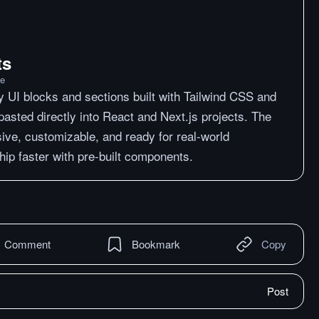
ts
me
y UI blocks and sections built with Tailwind CSS and
asted directly into React and Next.js projects. The
ive, customizable, and ready for real-world
hip faster with pre-built components.
Comment
Bookmark
Copy
Post