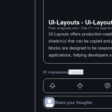
UI-Layouts - Ui-Layou
From
ui-layouts.com
•
Feb 17
•
1
m
read ti
UI-Layouts offers production-read
shadcn/ui that can be copied and p
blocks are designed to be respons
applications, helping developers s
81 Impressions
1 Upvote
Share your thoughts