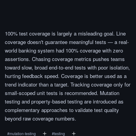
100% test coverage is largely a misleading goal. Line
coverage doesn't guarantee meaningful tests — a real-
world banking system had 100% coverage with zero
assertions. Chasing coverage metrics pushes teams
toward slow, broad end-to-end tests with poor isolation,
hurting feedback speed. Coverage is better used as a
trend indicator than a target. Tracking coverage only for
small-scoped unit tests is recommended. Mutation
testing and property-based testing are introduced as
complementary approaches to validate test quality
beyond raw coverage numbers.
#
mutation-testing
#
testing