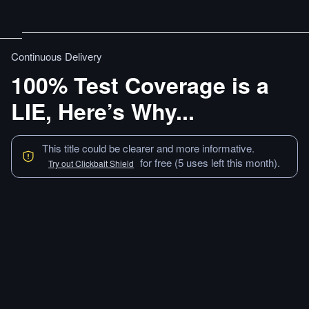
Continuous Delivery
100% Test Coverage is a
LIE, Here’s Why...
This title could be clearer and more informative.
for free (5 uses left this month).
Try out Clickbait Shield