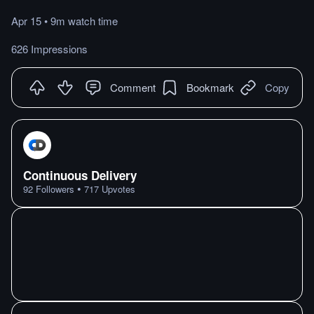
Apr 15
•
9m
watch
time
626 Impressions
Comment
Bookmark
Copy
Continuous Delivery
•
92
Followers
717
Upvotes