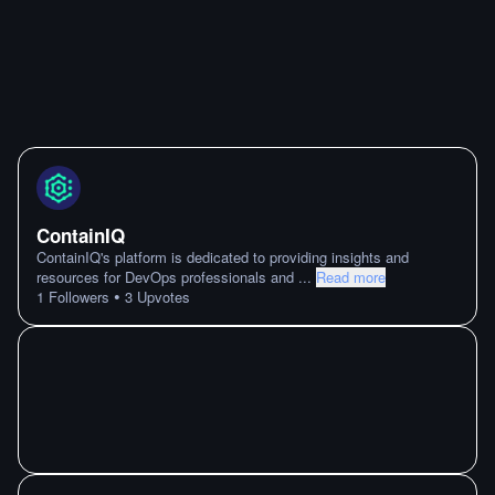
ContainIQ
ContainIQ's platform is dedicated to providing insights and
resources for DevOps professionals and
...
Read more
•
1
Followers
3
Upvotes