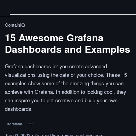
ContainIQ
15 Awesome Grafana
Dashboards and Examples
Grafana dashboards let you create advanced
visualizations using the data of your choice. These 15
examples show some of the amazing things you can
achieve with Grafana. In addition to looking cool, they
can inspire you to get creative and build your own
dashboards.
#
grafana
Jun 03, 2022
•
7m
read
time
•
From
containiq.com