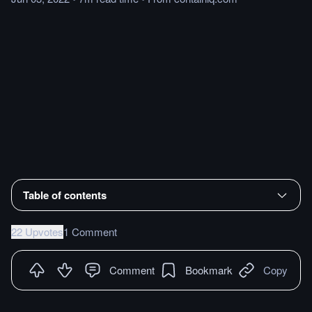
Table of contents
22 Upvotes
1 Comment
Comment
Bookmark
Copy