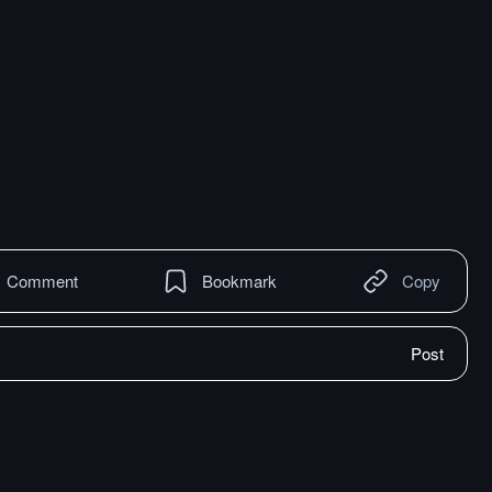
Comment
Bookmark
Copy
Post