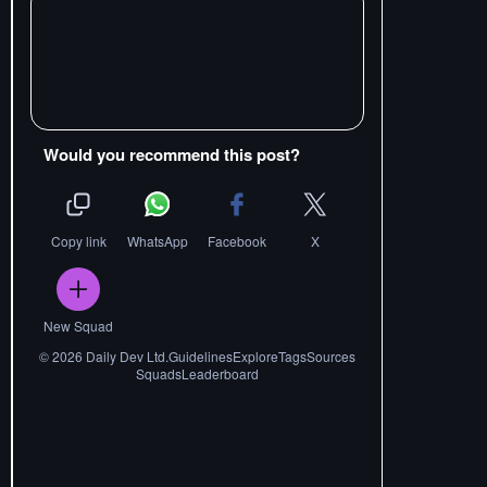
Would you recommend this post?
Copy link
WhatsApp
Facebook
X
New Squad
©
2026
Daily Dev Ltd.
Guidelines
Explore
Tags
Sources
Squads
Leaderboard