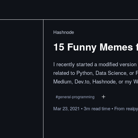
Hashnode
15 Funny Memes f
I recently started a modified version
related to Python, Data Science, or
Medium, Dev.to, Hashnode, or my W
#
general-programming
Mar 23, 2021
•
3m
read
time
•
From
realp