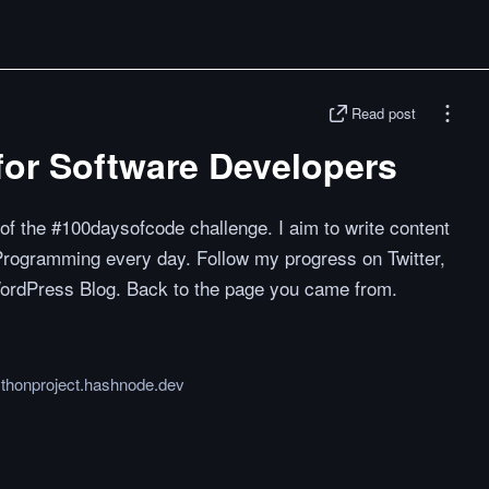
Read post
or Software Developers
 of the #100daysofcode challenge. I aim to write content
 Programming every day. Follow my progress on Twitter,
ordPress Blog. Back to the page you came from.
ythonproject.hashnode.dev