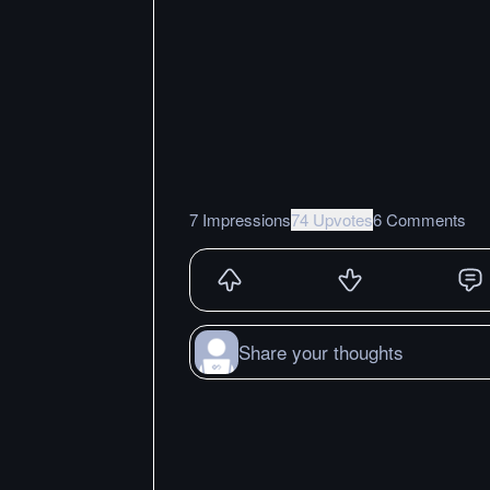
7 Impressions
74 Upvotes
6 Comments
Share your thoughts