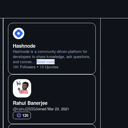
Hashnode
Hashnode is a community-driven platform for
developers to share knowledge, ask questions,
and connec
...
Read more
•
191
Followers
13
Upvotes
Rahul Banerjee
@
rahul2699
Joined
Mar 23. 2021
120