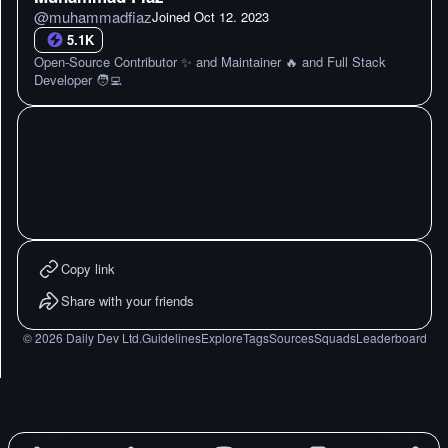
@
muhammadfiaz
Joined
Oct 12. 2023
5.1K
Open-Source Contributor ✨ and Maintainer 🔥 and Full Stack
Developer 🧑‍💻
Copy link
Share with your friends
©
2026
Daily Dev Ltd.
Guidelines
Explore
Tags
Sources
Squads
Leaderboard