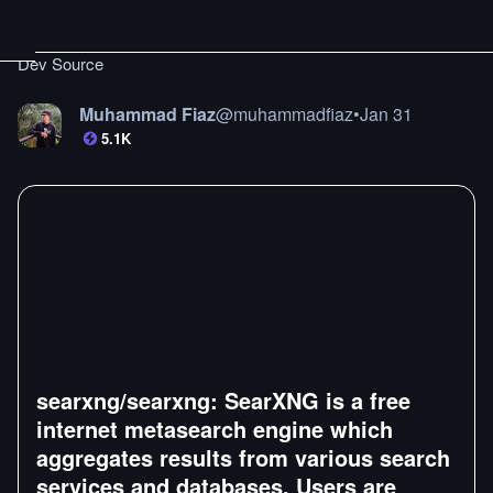
Dev Source
Muhammad Fiaz
@
muhammadfiaz
•
Jan 31
5.1K
searxng/searxng: SearXNG is a free
internet metasearch engine which
aggregates results from various search
services and databases. Users are