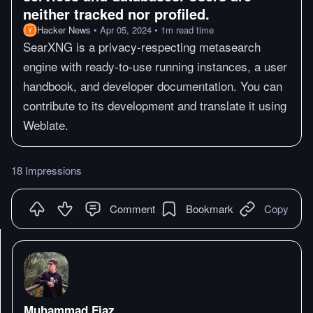
neither tracked nor profiled.
Hacker News
•
Apr 05, 2024
•
1
m
read time
SearXNG is a privacy-respecting metasearch
engine with ready-to-use running instances, a user
handbook, and developer documentation. You can
contribute to its development and translate it using
Weblate.
18 Impressions
Comment
Bookmark
Copy
Muhammad Fiaz