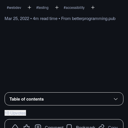
#
webdev
#
testing
#
accessibility
Mar 25, 2022
•
4m
read
time
•
From
betterprogramming.pub
Table of contents
10 Upvotes
Comment
Bookmark
Copy