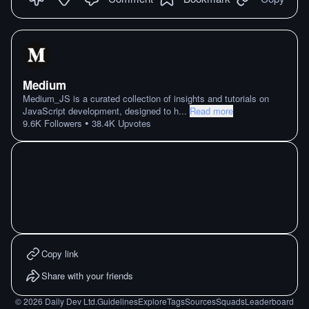
Medium
Medium_JS is a curated collection of insights and tutorials on
JavaScript development, designed to h
...
Read more
•
9.6K
Followers
38.4K
Upvotes
Copy link
Share with your friends
©
2026
Daily Dev Ltd.
Guidelines
Explore
Tags
Sources
Squads
Leaderboard