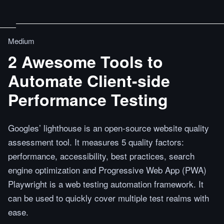
Medium
2 Awesome Tools to
Automate Client-side
Performance Testing
Googles’ lighthouse is an open-source website quality
assessment tool. It measures 5 quality factors:
performance, accessibility, best practices, search
engine optimization and Progressive Web App (PWA)
Playwright is a web testing automation framework. It
can be used to quickly cover multiple test realms with
ease.