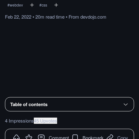
#
webdev
#
css
Feb 22, 2022
•
20m
read
time
•
From
devdojo.com
Table of contents
4 Impressions
45 Upvotes
Comment
Bookmark
Copy