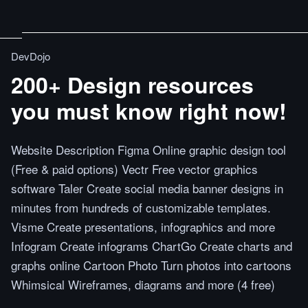
DevDojo
200+ Design resources
you must know right now!
Website Description Figma Online graphic design tool
(Free & paid options) Vectr Free vector graphics
software Taler Create social media banner designs in
minutes from hundreds of customizable templates.
Visme Create presentations, infographics and more
Infogram Create infograms ChartGo Create charts and
graphs online Cartoon Photo Turn photos into cartoons
Whimsical Wireframes, diagrams and more (4 free)