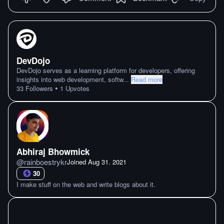
DevDojo
DevDojo serves as a learning platform for developers, offering
insights into web development, softw
...
Read more
•
33
Followers
1
Upvotes
Abhiraj Bhowmick
@
rainboestrykr
Joined
Aug 31. 2021
30
I make stuff on the web and write blogs about it.