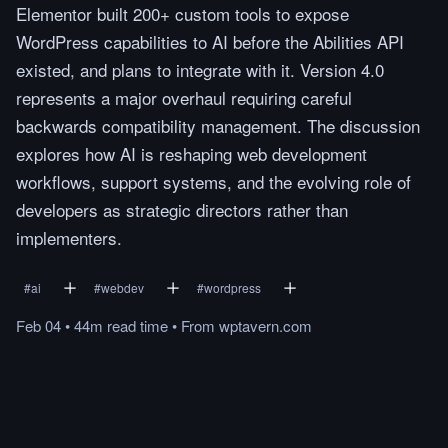
Elementor built 200+ custom tools to expose
WordPress capabilities to AI before the Abilities API
existed, and plans to integrate with it. Version 4.0
represents a major overhaul requiring careful
backwards compatibility management. The discussion
explores how AI is reshaping web development
workflows, support systems, and the evolving role of
developers as strategic directors rather than
implementers.
#
ai
#
webdev
#
wordpress
Feb 04
•
44m
read
time
•
From
wptavern.com