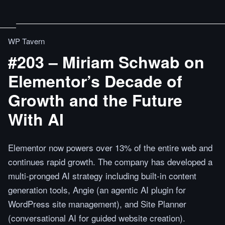
WP Tavern
#203 – Miriam Schwab on
Elementor’s Decade of
Growth and the Future
With AI
Elementor now powers over 13% of the entire web and
continues rapid growth. The company has developed a
multi-pronged AI strategy including built-in content
generation tools, Angie (an agentic AI plugin for
WordPress site management), and Site Planner
(conversational AI for guided website creation).