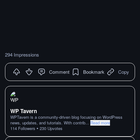
294 Impressions
Comment
Bookmark
Copy
WP Tavern
WPTavern is a community-driven blog focusing on WordPress
news, updates, and tutorials. With contrib
...
Read more
•
114
Followers
230
Upvotes