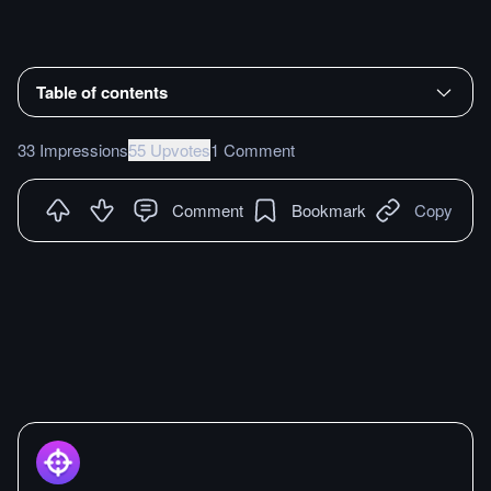
Table of contents
33 Impressions
55 Upvotes
1 Comment
Comment
Bookmark
Copy