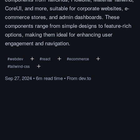
CoreUI, and more, suitable for corporate websites, e-
commerce stores, and admin dashboards. These
components range from simple designs to feature-rich
options, making them ideal for enhancing user
engagement and navigation.
#
webdev
#
react
#
ecommerce
#
tailwind-css
Sep 27, 2024
•
6m
read
time
•
From
dev.to