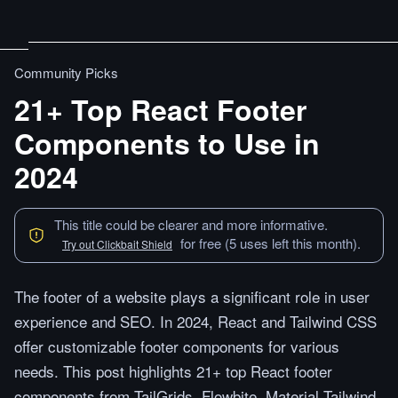
Community Picks
21+ Top React Footer
Components to Use in
2024
This title could be clearer and more informative.
for free (5 uses left this month).
Try out Clickbait Shield
The footer of a website plays a significant role in user
experience and SEO. In 2024, React and Tailwind CSS
offer customizable footer components for various
needs. This post highlights 21+ top React footer
components from TailGrids, Flowbite, Material Tailwind,