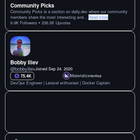
Community Picks
Community Picks is a section on daily.dev where our community
members share the most interesting and
...
Read more
•
9.9K
Followers
336.5K
Upvotes
Bobby Iliev
@
bobbyiliev
Joined
Sep 24. 2020
Materialize
75.4K
Verified
DevOps Engineer | Laravel enthusiast | Docker Captain