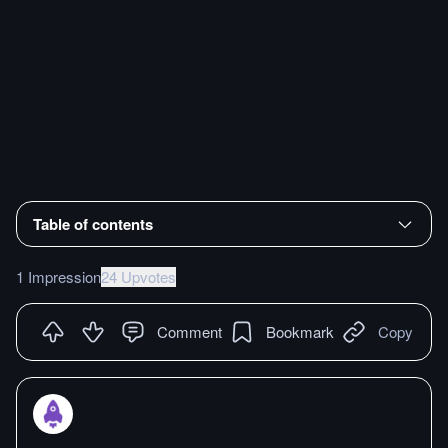
Table of contents
1 Impression
24 Upvotes
Comment
Bookmark
Copy