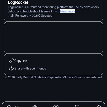
LogRocket
LogRocket is a frontend monitoring platform that helps developers
debug and troubleshoot issues in w
...
Read more
•
1.2K
Followers
20.5K
Upvotes
Copy link
Share with your friends
©
2026
Daily Dev Ltd.
Guidelines
Explore
Tags
Sources
Squads
Leaderboard