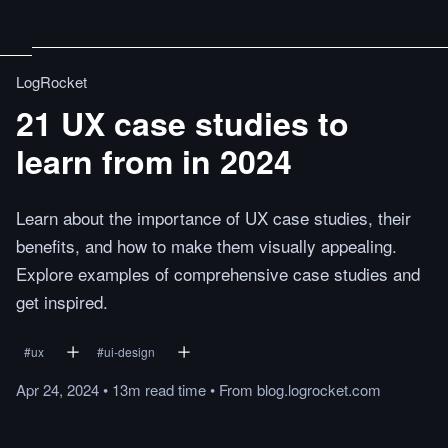
LogRocket
21 UX case studies to
learn from in 2024
Learn about the importance of UX case studies, their
benefits, and how to make them visually appealing.
Explore examples of comprehensive case studies and
get inspired.
#
ux
#
ui-design
Apr 24, 2024
•
13m
read
time
•
From
blog.logrocket.com