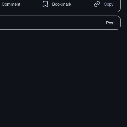
Comment
Bookmark
Copy
Post