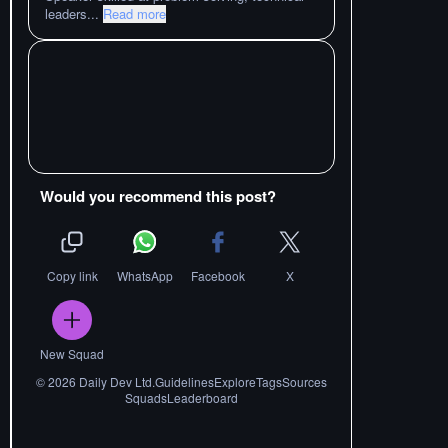
leaders
...
Read more
Would you recommend this post?
Copy link
WhatsApp
Facebook
X
New Squad
©
2026
Daily Dev Ltd.
Guidelines
Explore
Tags
Sources
Squads
Leaderboard