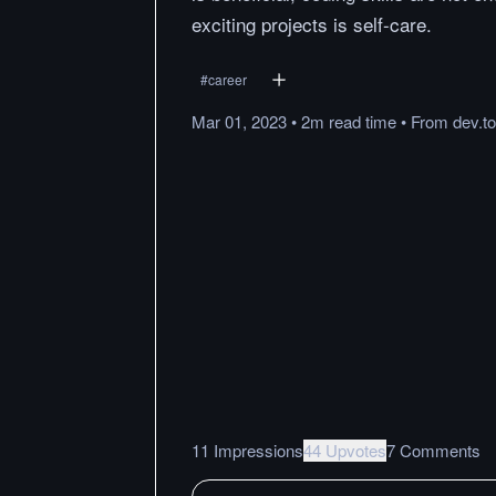
exciting projects is self-care.
#
career
Mar 01, 2023
•
2m
read
time
•
From
dev.to
11 Impressions
44 Upvotes
7 Comments