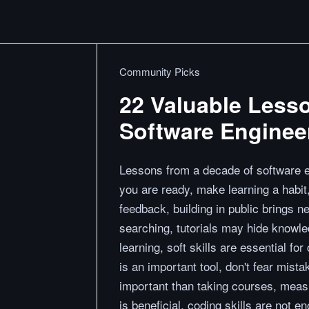
Community Picks
22 Valuable Less
Software Enginee
Lessons from a decade of software en
you are ready, make learning a habit,
feedback, building in public brings n
searching, tutorials may hide knowl
learning, soft skills are essential for
is an important tool, don't fear mist
important than taking courses, measu
is beneficial, coding skills are not e