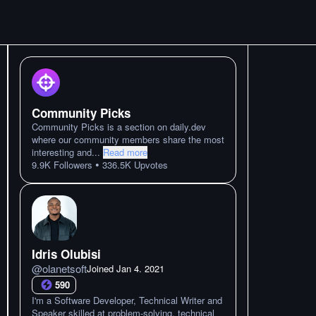
Community Picks
Community Picks is a section on daily.dev
where our community members share the most
interesting and
...
Read more
•
9.9K
Followers
336.5K
Upvotes
Idris Olubisi
@
olanetsoft
Joined
Jan 4. 2021
590
I'm a Software Developer, Technical Writer and
Speaker skilled at problem-solving, technical