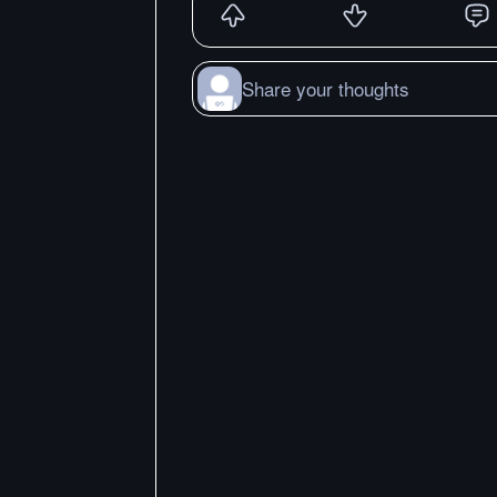
Share your thoughts