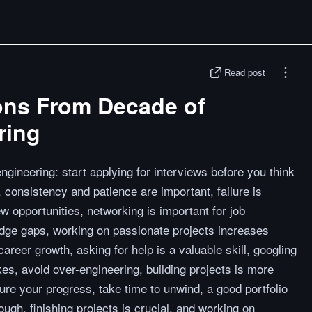
Read post
ons From Decade of
ring
gineering: start applying for interviews before you think
 consistency and patience are important, failure is
ew opportunities, networking is important for job
edge gaps, working on passionate projects increases
 career growth, asking for help is a valuable skill, googling
akes, avoid over-engineering, building projects is more
re your progress, take time to unwind, a good portfolio
nough, finishing projects is crucial, and working on