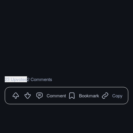
23 Upvotes
2 Comments
Comment
Bookmark
Copy