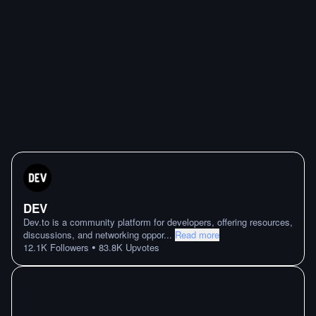
DEV
Dev.to is a community platform for developers, offering resources,
discussions, and networking oppor
...
Read more
•
12.1K
Followers
83.8K
Upvotes