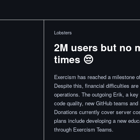
Lobsters
2M users but no 
times 😔
Exercism has reached a milestone of 
Despite this, financial difficulties ar
operations. The outgoing Erik, a key c
code quality, new GitHub teams and 
Donations currently cover server cost
plans include developing a new educa
through Exercism Teams.