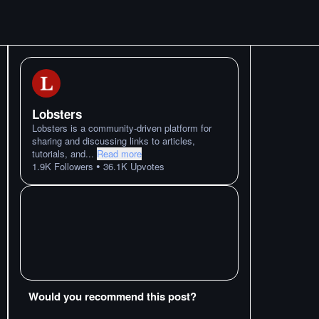
Lobsters
Lobsters is a community-driven platform for
sharing and discussing links to articles,
tutorials, and
...
Read more
•
1.9K
Followers
36.1K
Upvotes
Would you recommend this post?