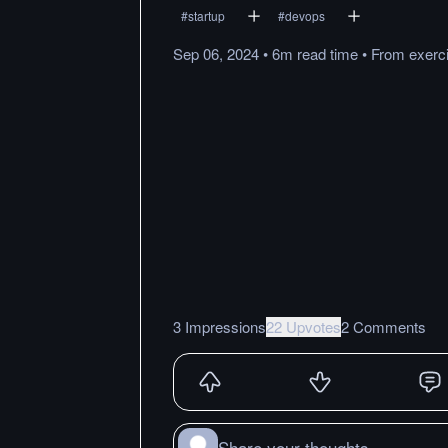
#
startup
#
devops
Sep 06, 2024
•
6m
read
time
•
From
exerc
3 Impressions
22 Upvotes
2 Comments
Share your thoughts