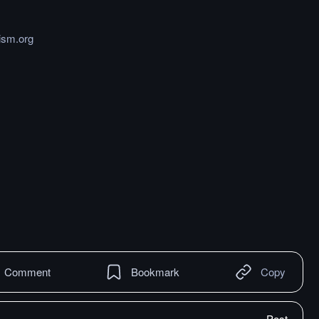
ism.org
Comment
Bookmark
Copy
Post