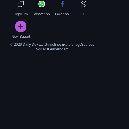
Copy link
WhatsApp
Facebook
X
New Squad
©
2026
Daily Dev Ltd.
Guidelines
Explore
Tags
Sources
Squads
Leaderboard