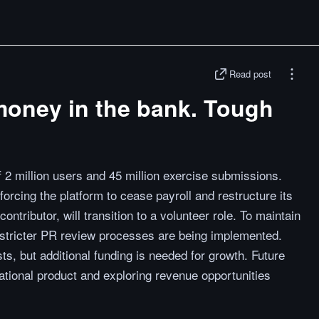
Read post
money in the bank. Tough
2 million users and 45 million exercise submissions.
e forcing the platform to cease payroll and restructure its
ontributor, will transition to a volunteer role. To maintain
stricter PR review processes are being implemented.
s, but additional funding is needed for growth. Future
tional product and exploring revenue opportunities