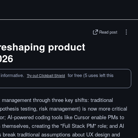
Read post
reshaping product
026
 informative.
for free (5 uses left this
Try out Clickbait Shield
 management through three key shifts: traditional
ypothesis testing, risk management) is now more critical
gor; AI-powered coding tools like Cursor enable PMs to
s themselves, creating the "Full Stack PM" role; and AI
 break traditional assumptions about UX design and