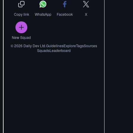
Copy link
WhatsApp
Facebook
X
New Squad
©
2026
Daily Dev Ltd.
Guidelines
Explore
Tags
Sources
Squads
Leaderboard