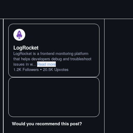
LogRocket
LogRocket is a frontend monitoring platform
that helps developers debug and troubleshoot
issues in w
...
Read more
•
1.2K
Followers
20.5K
Upvotes
Would you recommend this post?