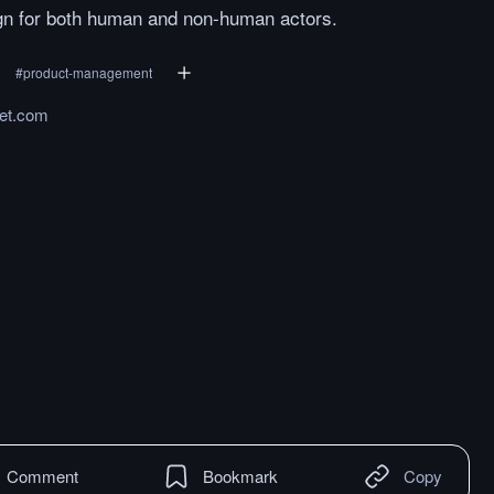
gn for both human and non-human actors.
#
product-management
ket.com
Comment
Bookmark
Copy