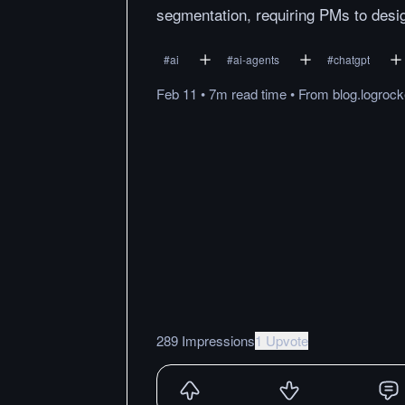
segmentation, requiring PMs to desi
#
ai
#
ai-agents
#
chatgpt
Feb 11
•
7m
read
time
•
From
blog.logroc
289 Impressions
1 Upvote