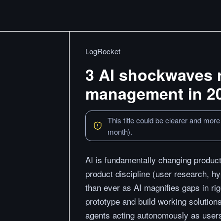
LogRocket
3 AI shockwaves 
management in 2
This title could be clearer and more
month).
AI is fundamentally changing product
product discipline (user research, h
than ever as AI magnifies gaps in ri
prototype and build working solution
agents acting autonomously as users