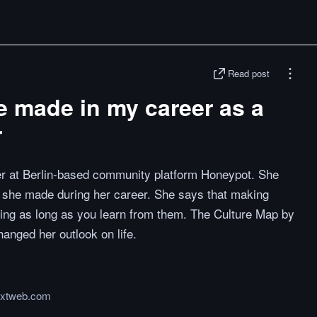
Read post
ve made in my career as a
r
r at Berlin-based community platform Honeypot. She
s she made during her career. She says that making
hing as long as you learn from them. The Culture Map by
hanged her outlook on life.
extweb.com