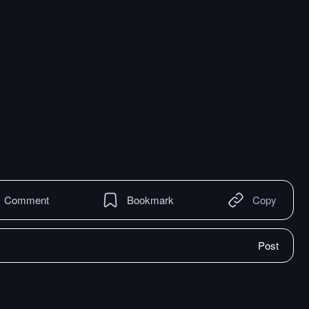
Comment
Bookmark
Copy
Post