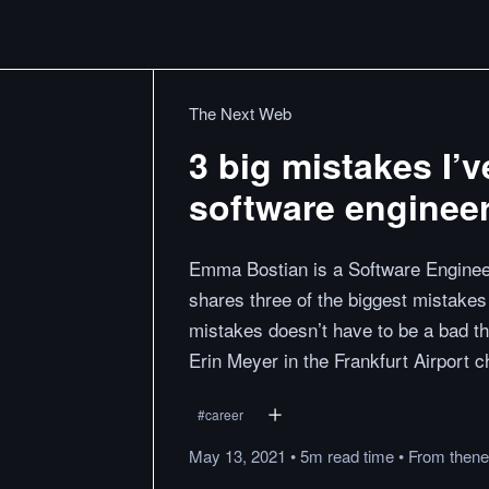
The Next Web
3 big mistakes I’
software enginee
Emma Bostian is a Software Enginee
shares three of the biggest mistake
mistakes doesn’t have to be a bad t
Erin Meyer in the Frankfurt Airport c
#
career
May 13, 2021
•
5m
read
time
•
From
then