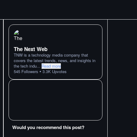
The Next Web
TNW is a technology media company that
covers the latest trends, news, and insights in
the tech indu
...
Read more
•
545
Followers
3.3K
Upvotes
Would you recommend this post?