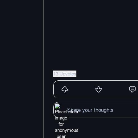
13 Upvotes
Share your thoughts