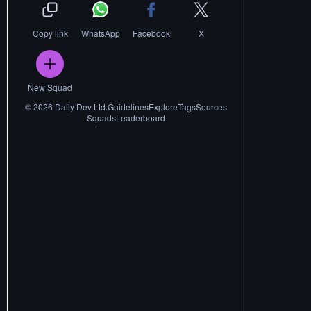
Copy link
WhatsApp
Facebook
X
New Squad
©
2026
Daily Dev Ltd.
Guidelines
Explore
Tags
Sources
Squads
Leaderboard